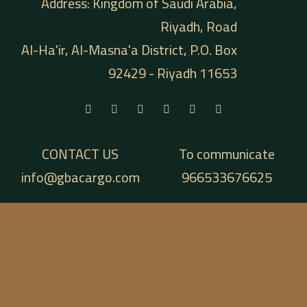
Address: Kingdom of Saudi Arabia,
Riyadh, Road
Al-Ha'ir, Al-Masna'a District, P.O. Box
92429 - Riyadh 11653
CONTACT US
To communicate
info@gbacargo.com
966533676625