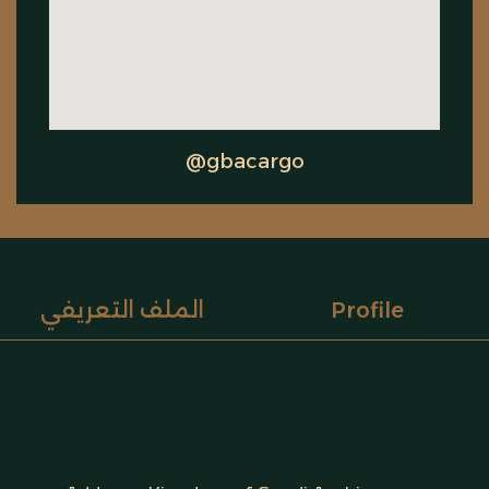
@gbacargo
الملف التعريفي
Profile