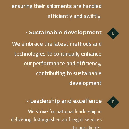
ensuring their shipments are handled
efficiently and swiftly.
• Sustainable development
We embrace the latest methods and
technologies to continually enhance
our performance and efficiency,
contributing to sustainable
development
• Leadership and excellence
We strive for national leadership in
delivering distinguished air freight services
to our clients.