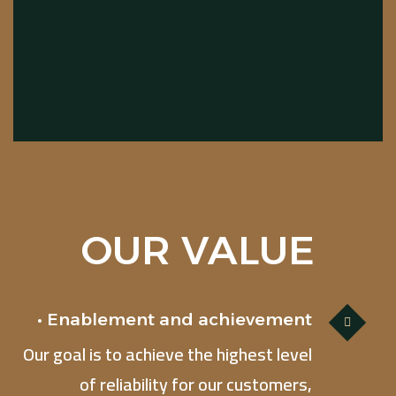
OUR VALUE
• Enablement and achievement
Our goal is to achieve the highest level
of reliability for our customers,