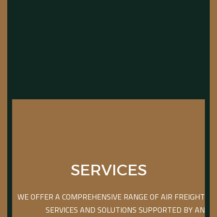
SERVICES
WE OFFER A COMPREHENSIVE RANGE OF AIR FREIGHT
SERVICES AND SOLUTIONS SUPPORTED BY AN