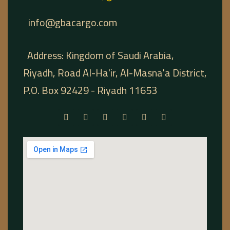
info@gbacargo.com
Address: Kingdom of Saudi Arabia,
Riyadh, Road Al-Ha'ir, Al-Masna'a District,
P.O. Box 92429 - Riyadh 11653