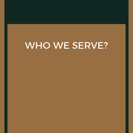
WHO WE SERVE?