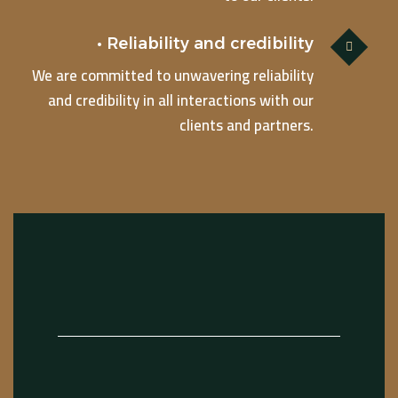
• Reliability and credibility
We are committed to unwavering reliability
and credibility in all interactions with our
clients and partners.