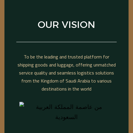
OUR VISION
To be the leading and trusted platform for
shipping goods and luggage, offering unmatched
service quality and seamless logistics solutions
from the Kingdom of Saudi Arabia to various
destinations in the world