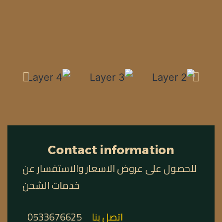
Contact information
للحصول على عروض الاسعار والاستفسار عن
خدمات الشحن
0533676625
اتصل بنا