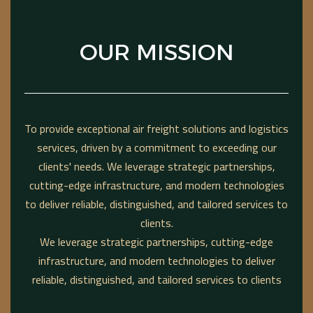
OUR MISSION
To provide exceptional air freight solutions and logistics
services, driven by a commitment to exceeding our
clients' needs. We leverage strategic partnerships,
cutting-edge infrastructure, and modern technologies
to deliver reliable, distinguished, and tailored services to
clients.
We leverage strategic partnerships, cutting-edge
infrastructure, and modern technologies to deliver
reliable, distinguished, and tailored services to clients