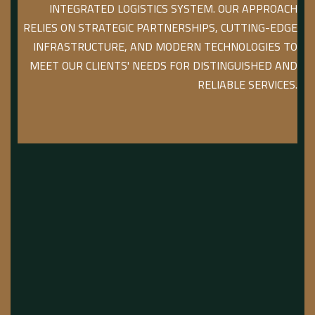
INTEGRATED LOGISTICS SYSTEM. OUR APPROACH
RELIES ON STRATEGIC PARTNERSHIPS, CUTTING-EDGE
INFRASTRUCTURE, AND MODERN TECHNOLOGIES TO
MEET OUR CLIENTS' NEEDS FOR DISTINGUISHED AND
RELIABLE SERVICES.